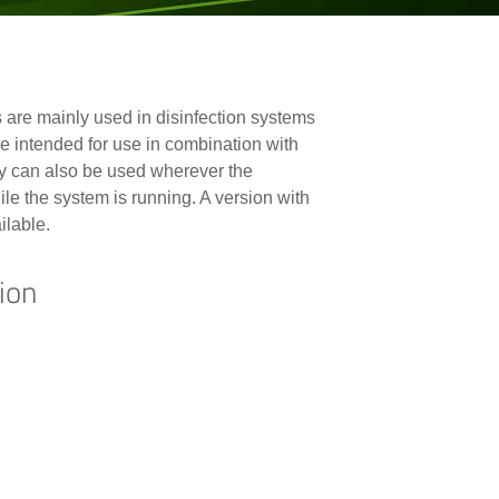
are mainly used in disinfection systems
ntended for use in combination with
 can also be used wherever the
le the system is running. A version with
ilable.
ion