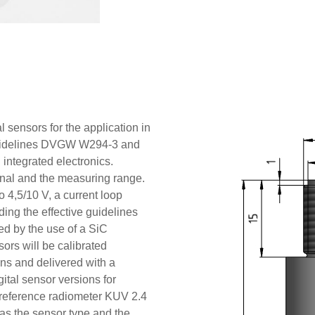
 sensors for the application in
e guidelines DVGW W294-3 and
ntegrated electronics.
ignal and the measuring range.
o 4,5/10 V, a current loop
ding the effective guidelines
red by the use of a SiC
ors will be calibrated
ons and delivered with a
igital sensor versions for
e reference radiometer KUV 2.4
as the sensor type and the