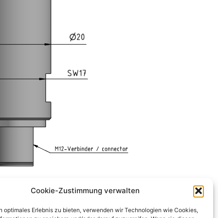
Cookie-Zustimmung verwalten
n optimales Erlebnis zu bieten, verwenden wir Technologien wie Cookies,