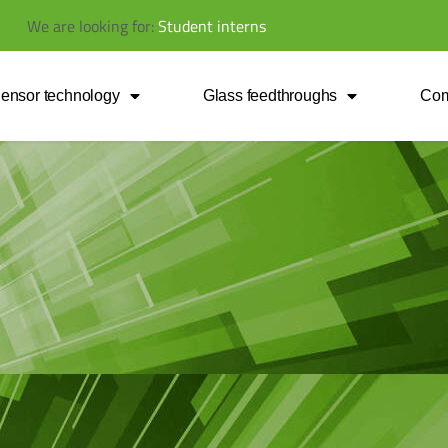
We
are
looking
for:
S
t
u
d
e
n
t
i
n
t
e
r
n
s
ensor technology
Glass feedthroughs
Co