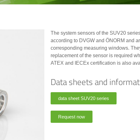
The system sensors of the SUV20 series 
according to DVGW and ÖNORM and are i
corresponding measuring windows. They
replacement of the sensor is required whi
ATEX and IECEx certification is also ava
Data sheets and informat
data sheet SUV20 series
Request now