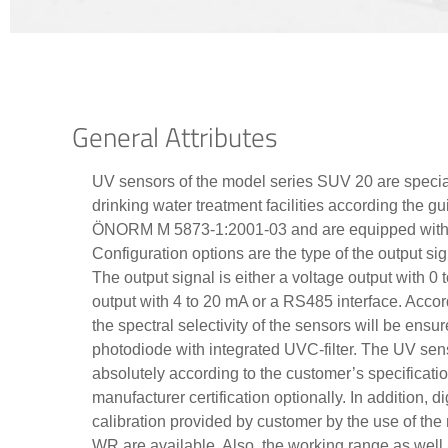
General Attributes
UV sensors of the model series SUV 20 are special
drinking water treatment facilities according th
ÖNORM M 5873-1:2001-03 and are equipped with i
Configuration options are the type of the output s
The output signal is either a voltage output with 0 t
output with 4 to 20 mA or a RS485 interface. Accor
the spectral selectivity of the sensors will be ensu
photodiode with integrated UVC-filter. The UV sens
absolutely according to the customer’s specificati
manufacturer certification optionally. In addition, d
calibration provided by customer by the use of th
WR are available. Also, the working range as well 