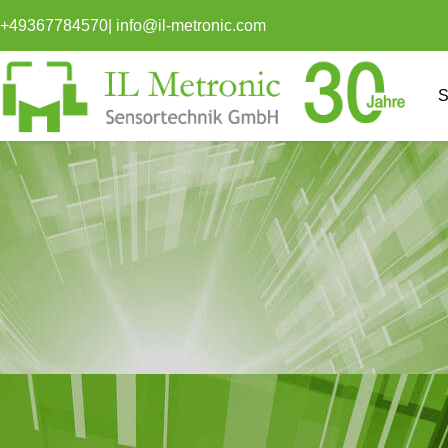
content
+49367784570
|
info@il-metronic.com
S