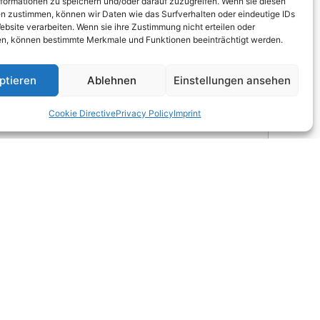
formationen zu speichern und/oder darauf zuzugreifen. Wenn sie diesen
n zustimmen, können wir Daten wie das Surfverhalten oder eindeutige IDs
ebsite verarbeiten. Wenn sie ihre Zustimmung nicht erteilen oder
n, können bestimmte Merkmale und Funktionen beeinträchtigt werden.
ptieren
Ablehnen
Einstellungen ansehen
Cookie Directive
Privacy Policy
Imprint
 ÖNORM); SiC-sensor type UVC 3 with UVC-filter
 24 V DC, max. 20 mA); Digital (RS485; supply voltage