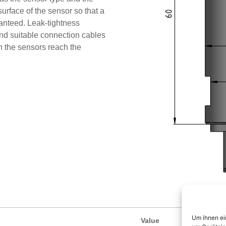
urface of the sensor so that a
aranteed. Leak-tightness
d suitable connection cables
in the sensors reach the
Um ihnen ei
Value