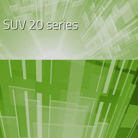
SUV 20 series