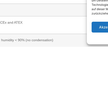
um Gerätein
Technologie
auf dieser W
zurückziehe
ECEx and ATEX
Akze
r humidity < 90% (no condensation)
iameter Ø15 mm); Opening angle: 40° (only DVGW) or 160° (DVGW and
 voltage 5–24 V DC, max. 5 mA); 4–20 mA current loop (supply voltage