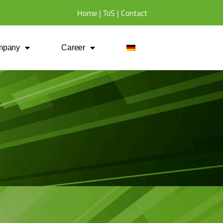
Home
|
ToS
|
Contact
mpany
Career