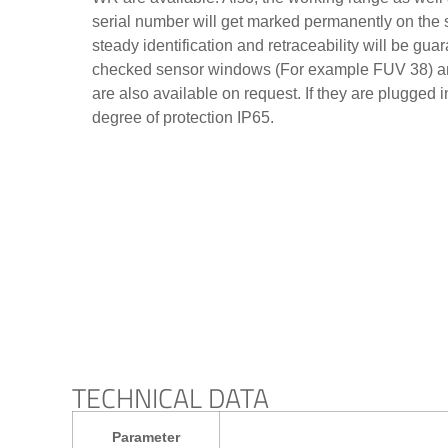
serial number will get marked permanently on the s
steady identification and retraceability will be gu
checked sensor windows (For example FUV 38) an
are also available on request. If they are plugged 
degree of protection IP65.
TECHNICAL DATA
Parameter