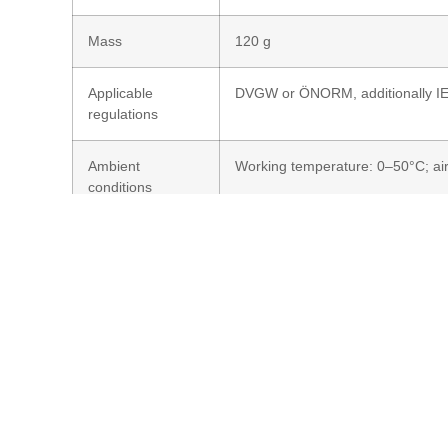
Mass
120 g
Applicable
DVGW or ÖNORM, additionally I
regulations
Ambient
Working temperature: 0–50°C; ai
conditions
Probe body
Stainless steel 316L*
material
Optical properties
UV-permeable entrance optic (d
(sensitivity range 230–280 nm)*
Output signal
0–4,5/10 V DC (1 mA load; supply
7–24 V DC)