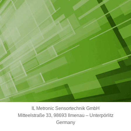
IL Metronic Sensortechnik GmbH
Mitteelstraße 33, 98693 Ilmenau – Unterpörlitz
Germany