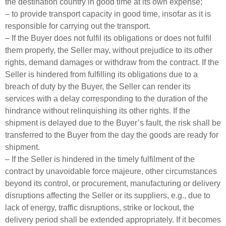
the destination country in good time at its own expense;
– to provide transport capacity in good time, insofar as it is
responsible for carrying out the transport.
– If the Buyer does not fulfil its obligations or does not fulfil
them properly, the Seller may, without prejudice to its other
rights, demand damages or withdraw from the contract. If the
Seller is hindered from fulfilling its obligations due to a
breach of duty by the Buyer, the Seller can render its
services with a delay corresponding to the duration of the
hindrance without relinquishing its other rights. If the
shipment is delayed due to the Buyer’s fault, the risk shall be
transferred to the Buyer from the day the goods are ready for
shipment.
– If the Seller is hindered in the timely fulfilment of the
contract by unavoidable force majeure, other circumstances
beyond its control, or procurement, manufacturing or delivery
disruptions affecting the Seller or its suppliers, e.g., due to
lack of energy, traffic disruptions, strike or lockout, the
delivery period shall be extended appropriately. If it becomes