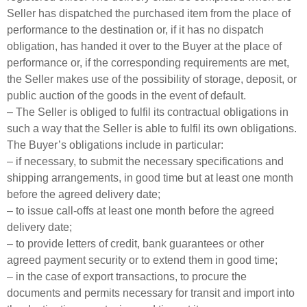
Seller has dispatched the purchased item from the place of
performance to the destination or, if it has no dispatch
obligation, has handed it over to the Buyer at the place of
performance or, if the corresponding requirements are met,
the Seller makes use of the possibility of storage, deposit, or
public auction of the goods in the event of default.
– The Seller is obliged to fulfil its contractual obligations in
such a way that the Seller is able to fulfil its own obligations.
The Buyer’s obligations include in particular:
– if necessary, to submit the necessary specifications and
shipping arrangements, in good time but at least one month
before the agreed delivery date;
– to issue call-offs at least one month before the agreed
delivery date;
– to provide letters of credit, bank guarantees or other
agreed payment security or to extend them in good time;
– in the case of export transactions, to procure the
documents and permits necessary for transit and import into