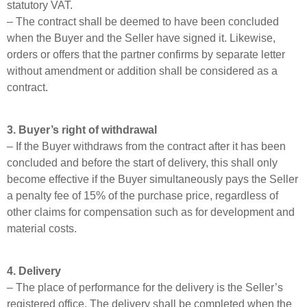
statutory VAT.
– The contract shall be deemed to have been concluded
when the Buyer and the Seller have signed it. Likewise,
orders or offers that the partner confirms by separate letter
without amendment or addition shall be considered as a
contract.
3. Buyer’s right of withdrawal
– If the Buyer withdraws from the contract after it has been
concluded and before the start of delivery, this shall only
become effective if the Buyer simultaneously pays the Seller
a penalty fee of 15% of the purchase price, regardless of
other claims for compensation such as for development and
material costs.
4. Delivery
– The place of performance for the delivery is the Seller’s
registered office. The delivery shall be completed when the