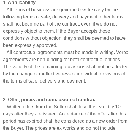
1. Applicability
– All terms of business are governed exclusively by the
following terms of sale, delivery and payment; other terms
shall not become part of the contract, even if we do not
expressly object to them. If the Buyer accepts these
conditions without objection, they shall be deemed to have
been expressly approved.
– All contractual agreements must be made in writing. Verbal
agreements are non-binding for both contractual entities.
The validity of the remaining provisions shall not be affected
by the change or ineffectiveness of individual provisions of
the terms of sale, delivery and payment.
2. Offer, prices and conclusion of contract
– Written offers from the Seller shall lose their validity 10
days after they are issued. Acceptance of the offer after this
period has expired shall be considered as a new order from
the Buyer. The prices are ex works and do not include