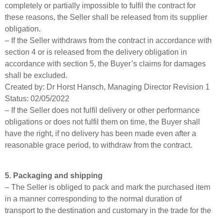
completely or partially impossible to fulfil the contract for
these reasons, the Seller shall be released from its supplier
obligation.
– If the Seller withdraws from the contract in accordance with
section 4 or is released from the delivery obligation in
accordance with section 5, the Buyer’s claims for damages
shall be excluded.
Created by: Dr Horst Hansch, Managing Director Revision 1
Status: 02/05/2022
– If the Seller does not fulfil delivery or other performance
obligations or does not fulfil them on time, the Buyer shall
have the right, if no delivery has been made even after a
reasonable grace period, to withdraw from the contract.
5. Packaging and shipping
– The Seller is obliged to pack and mark the purchased item
in a manner corresponding to the normal duration of
transport to the destination and customary in the trade for the