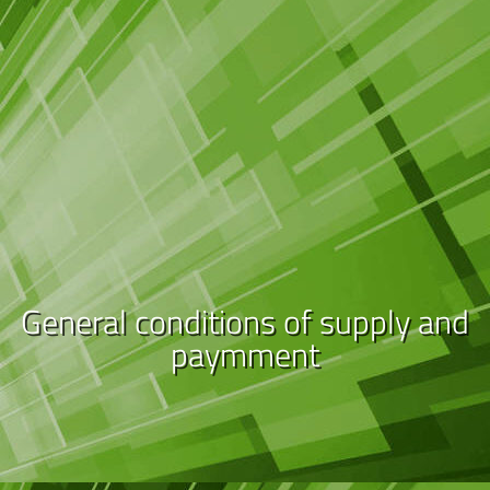
General conditions of supply and
paymment