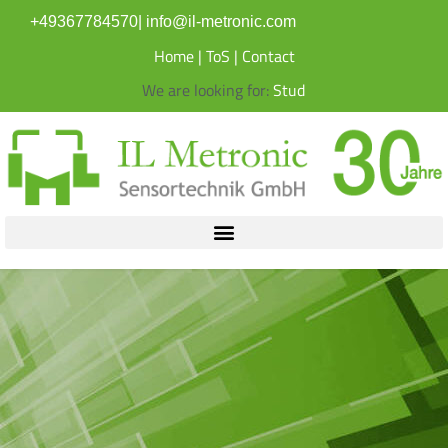
content
+49367784570
|
info@il-metronic.com
Home
|
ToS
|
Contact
We
are
looking
for:
S
t
u
d
e
n
t
i
n
t
e
r
n
s